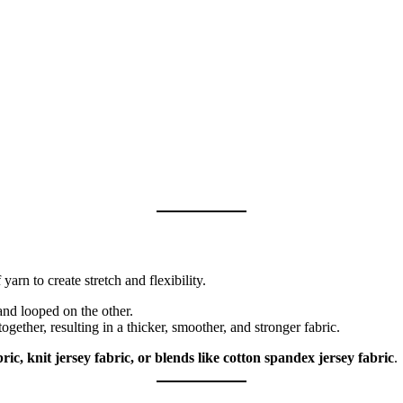
 yarn to create stretch and flexibility.
nd looped on the other.
ther, resulting in a thicker, smoother, and stronger fabric.
bric, knit jersey fabric, or blends like cotton spandex jersey fabric
.