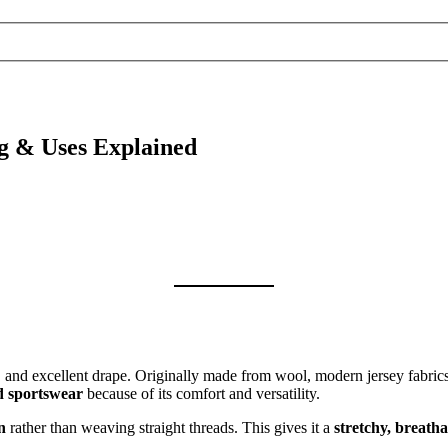
g & Uses Explained
ch, and excellent drape. Originally made from wool, modern jersey fabri
nd sportswear
because of its comfort and versatility.
n
rather than weaving straight threads. This gives it a
stretchy, breatha