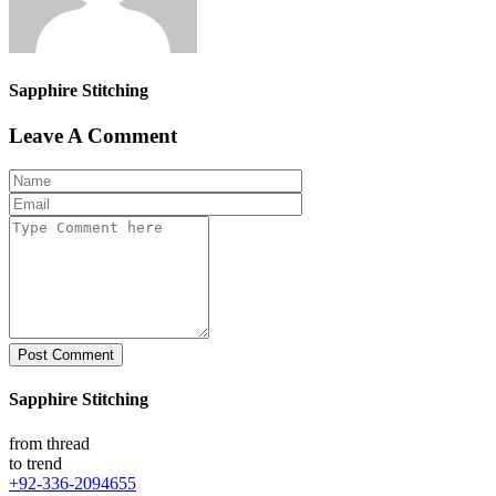
Sapphire Stitching
Leave A Comment
Post Comment
Sapphire Stitching
from thread
to trend
+92-336-2094655