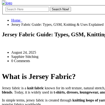
Home
Jersey Fabric Guide: Types, GSM, Knitting & Uses Explained
Jersey Fabric Guide: Types, GSM, Knittin
August 24, 2025
Sapphire Stitching
0 Comments
What is Jersey Fabric?
Jersey fabric is a
knit fabric
known for its soft texture, natural stret
blends
. Today, it is widely used in
t-shirts, dresses, loungewear, a
In simple terms, jersey fabric is created through
knitting loops of yar
popular fabrics worldwide.