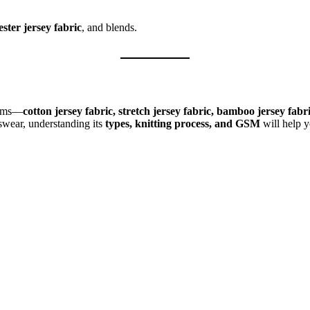
ester jersey fabric
, and blends.
forms—
cotton jersey fabric, stretch jersey fabric, bamboo jersey fab
swear, understanding its
types, knitting process, and GSM
will help y