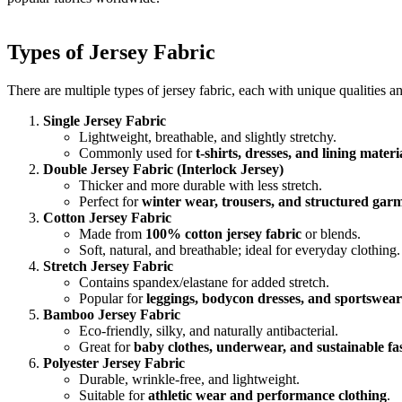
Types of Jersey Fabric
There are multiple types of jersey fabric, each with unique qualities a
Single Jersey Fabric
Lightweight, breathable, and slightly stretchy.
Commonly used for
t-shirts, dresses, and lining materi
Double Jersey Fabric (Interlock Jersey)
Thicker and more durable with less stretch.
Perfect for
winter wear, trousers, and structured gar
Cotton Jersey Fabric
Made from
100% cotton jersey fabric
or blends.
Soft, natural, and breathable; ideal for everyday clothing.
Stretch Jersey Fabric
Contains spandex/elastane for added stretch.
Popular for
leggings, bodycon dresses, and sportswear
Bamboo Jersey Fabric
Eco-friendly, silky, and naturally antibacterial.
Great for
baby clothes, underwear, and sustainable fa
Polyester Jersey Fabric
Durable, wrinkle-free, and lightweight.
Suitable for
athletic wear and performance clothing
.