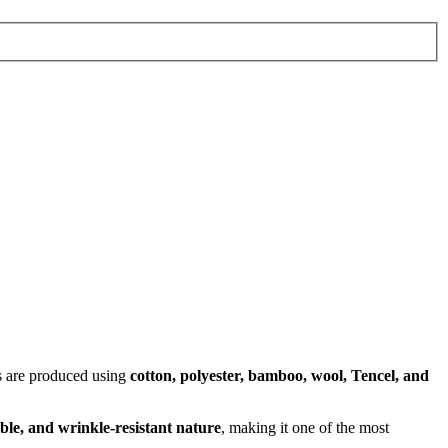
cs are produced using
cotton, polyester, bamboo, wool, Tencel, and
ble, and wrinkle-resistant nature
, making it one of the most