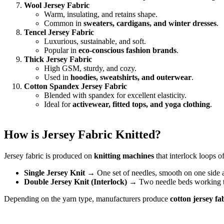
Wool Jersey Fabric
Warm, insulating, and retains shape.
Common in
sweaters, cardigans, and winter dresses
.
Tencel Jersey Fabric
Luxurious, sustainable, and soft.
Popular in
eco-conscious fashion brands
.
Thick Jersey Fabric
High GSM, sturdy, and cozy.
Used in
hoodies, sweatshirts, and outerwear
.
Cotton Spandex Jersey Fabric
Blended with spandex for excellent elasticity.
Ideal for
activewear, fitted tops, and yoga clothing
.
How is Jersey Fabric Knitted?
Jersey fabric is produced on
knitting machines
that interlock loops of
Single Jersey Knit
→ One set of needles, smooth on one side a
Double Jersey Knit (Interlock)
→ Two needle beds working toge
Depending on the yarn type, manufacturers produce
cotton jersey fa