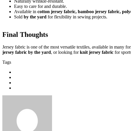
Naturally wrinkle-resistant.
Easy to care for and durable.
Available in
cotton jersey fabric, bamboo jersey fabric, poly
Sold
by the yard
for flexibility in sewing projects.
Final Thoughts
Jersey fabric is one of the most versatile textiles, available in many 
jersey fabric by the yard
, or looking for
knit jersey fabric
for sport
Tags