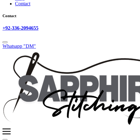
Contact
Contact
+92-336-2094655
Whatsapp "DM"