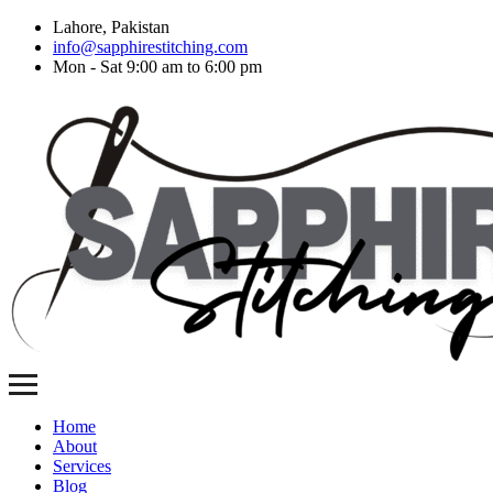
Lahore, Pakistan
info@sapphirestitching.com
Mon - Sat 9:00 am to 6:00 pm
Home
About
Services
Blog