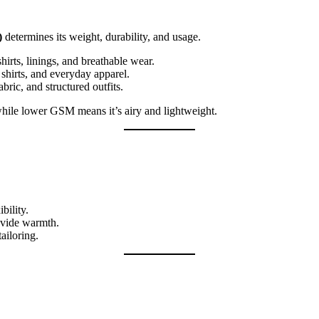
)
determines its weight, durability, and usage.
irts, linings, and breathable wear.
hirts, and everyday apparel.
ric, and structured outfits.
hile lower GSM means it’s airy and lightweight.
bility.
ovide warmth.
ailoring.