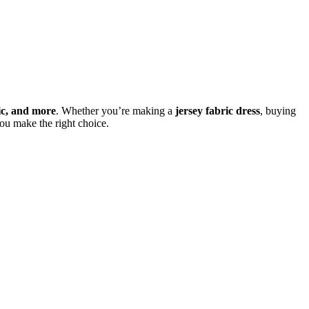
ric, and more
. Whether you’re making a
jersey fabric dress
, buying
ou make the right choice.