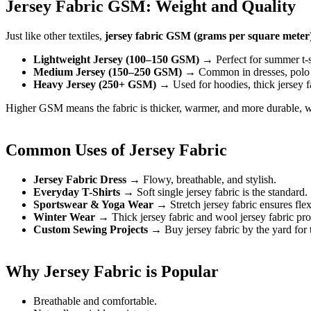
Jersey Fabric GSM: Weight and Quality
Just like other textiles,
jersey fabric GSM (grams per square meter
Lightweight Jersey (100–150 GSM)
→ Perfect for summer t-sh
Medium Jersey (150–250 GSM)
→ Common in dresses, polo s
Heavy Jersey (250+ GSM)
→ Used for hoodies, thick jersey fab
Higher GSM means the fabric is thicker, warmer, and more durable, w
Common Uses of Jersey Fabric
Jersey Fabric Dress
→ Flowy, breathable, and stylish.
Everyday T-Shirts
→ Soft single jersey fabric is the standard.
Sportswear & Yoga Wear
→ Stretch jersey fabric ensures flexi
Winter Wear
→ Thick jersey fabric and wool jersey fabric pr
Custom Sewing Projects
→ Buy jersey fabric by the yard for t
Why Jersey Fabric is Popular
Breathable and comfortable.