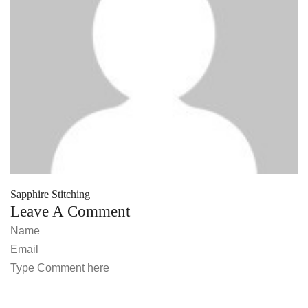
Sapphire Stitching
Leave A Comment