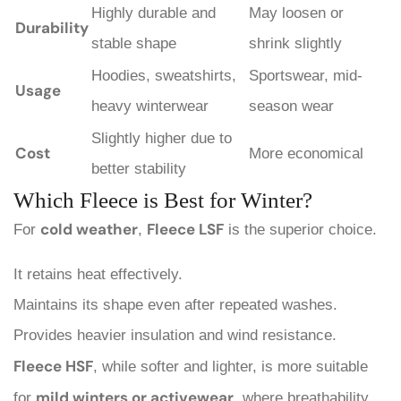
Highly durable and
May loosen or
Durability
stable shape
shrink slightly
Hoodies, sweatshirts,
Sportswear, mid-
Usage
heavy winterwear
season wear
Slightly higher due to
Cost
More economical
better stability
Which Fleece is Best for Winter?
cold weather
Fleece LSF
For
,
is the superior choice.
It retains heat effectively.
Maintains its shape even after repeated washes.
Provides heavier insulation and wind resistance.
Fleece HSF
, while softer and lighter, is more suitable
mild winters or activewear
for
, where breathability