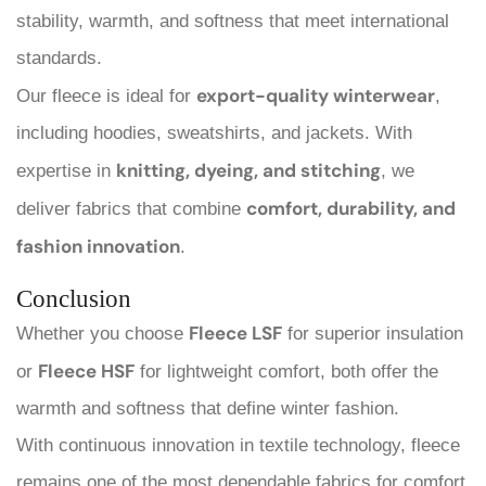
stability, warmth, and softness that meet international
standards.
export-quality winterwear
Our fleece is ideal for
,
including hoodies, sweatshirts, and jackets. With
knitting, dyeing, and stitching
expertise in
, we
comfort, durability, and
deliver fabrics that combine
fashion innovation
.
Conclusion
Fleece LSF
Whether you choose
for superior insulation
Fleece HSF
or
for lightweight comfort, both offer the
warmth and softness that define winter fashion.
With continuous innovation in textile technology, fleece
remains one of the most dependable fabrics for comfort