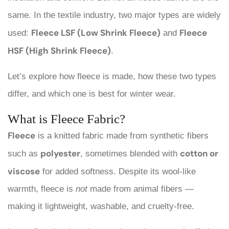
same. In the textile industry, two major types are widely
Fleece LSF (Low Shrink Fleece)
Fleece
used:
and
HSF (High Shrink Fleece)
.
Let’s explore how fleece is made, how these two types
differ, and which one is best for winter wear.
What is Fleece Fabric?
Fleece
is a knitted fabric made from synthetic fibers
polyester
cotton or
such as
, sometimes blended with
viscose
for added softness. Despite its wool-like
warmth, fleece is
not
made from animal fibers —
making it lightweight, washable, and cruelty-free.