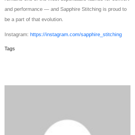
and performance — and Sapphire Stitching is proud to
be a part of that evolution.
Instagram:
https://instagram.com/sapphire_stitching
Tags