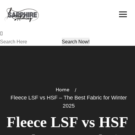
Home
Fleece LSF vs HSF – The Best Fabric for Winter
2025
Fleece LSF vs HSF