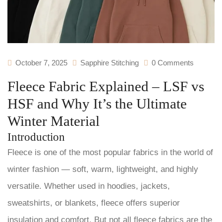
October 7, 2025
Sapphire Stitching
0 Comments
Fleece Fabric Explained – LSF vs
HSF and Why It’s the Ultimate
Winter Material
Introduction
Fleece is one of the most popular fabrics in the world of
winter fashion — soft, warm, lightweight, and highly
versatile. Whether used in hoodies, jackets,
sweatshirts, or blankets, fleece offers superior
insulation and comfort. But not all fleece fabrics are the