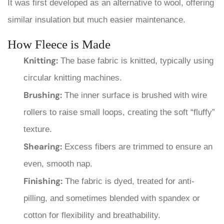
It was first developed as an alternative to wool, offering
similar insulation but much easier maintenance.
How Fleece is Made
Knitting:
The base fabric is knitted, typically using
circular knitting machines.
Brushing:
The inner surface is brushed with wire
rollers to raise small loops, creating the soft “fluffy”
texture.
Shearing:
Excess fibers are trimmed to ensure an
even, smooth nap.
Finishing:
The fabric is dyed, treated for anti-
pilling, and sometimes blended with spandex or
cotton for flexibility and breathability.