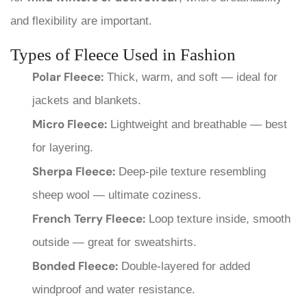
and flexibility are important.
Types of Fleece Used in Fashion
Polar Fleece:
Thick, warm, and soft — ideal for
jackets and blankets.
Micro Fleece:
Lightweight and breathable — best
for layering.
Sherpa Fleece:
Deep-pile texture resembling
sheep wool — ultimate coziness.
French Terry Fleece:
Loop texture inside, smooth
outside — great for sweatshirts.
Bonded Fleece:
Double-layered for added
windproof and water resistance.