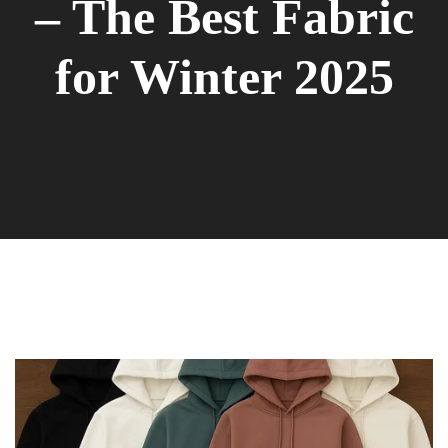
– The Best Fabric
for Winter 2025