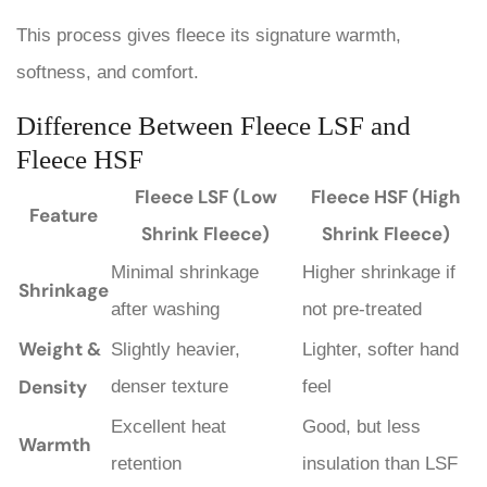
This process gives fleece its signature warmth,
softness, and comfort.
Difference Between Fleece LSF and
Fleece HSF
Fleece LSF (Low
Fleece HSF (High
Feature
Shrink Fleece)
Shrink Fleece)
Minimal shrinkage
Higher shrinkage if
Shrinkage
after washing
not pre-treated
Weight &
Slightly heavier,
Lighter, softer hand
Density
denser texture
feel
Excellent heat
Good, but less
Warmth
retention
insulation than LSF