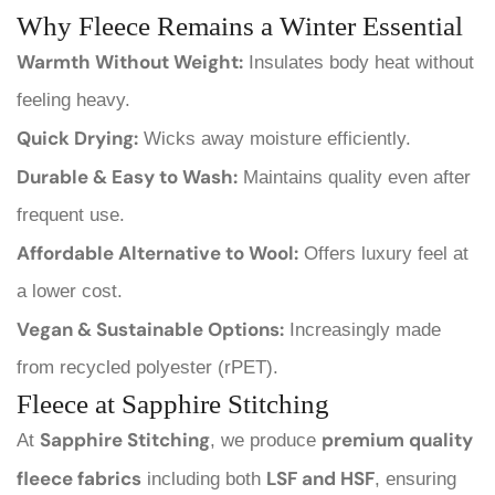
Why Fleece Remains a Winter Essential
Warmth Without Weight:
Insulates body heat without
feeling heavy.
Quick Drying:
Wicks away moisture efficiently.
Durable & Easy to Wash:
Maintains quality even after
frequent use.
Affordable Alternative to Wool:
Offers luxury feel at
a lower cost.
Vegan & Sustainable Options:
Increasingly made
from recycled polyester (rPET).
Fleece at Sapphire Stitching
Sapphire Stitching
premium quality
At
, we produce
fleece fabrics
LSF and HSF
including both
, ensuring