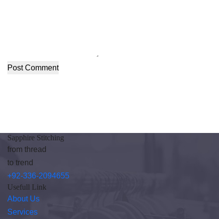
Post Comment
Sapphire Stitching
from thread
to trend
+92-336-2094655
Usefull Link
About Us
Services