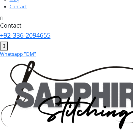
Contact
Contact
+92-336-2094655
Whatsapp "DM"