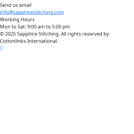
Send us email
info@sapphirestitching.com
Working Hours
Mon to Sat: 9:00 am to 5:00 pm
© 2025 Sapphire Stitching. All rights reserved by
Cottonlinks International.