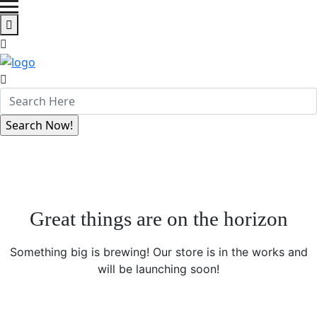
Great things are on the horizon
Something big is brewing! Our store is in the works and
will be launching soon!