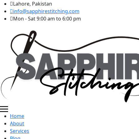
Lahore, Pakistan
info@sapphirestitching.com
Mon - Sat 9:00 am to 6:00 pm
Home
About
Services
Blog