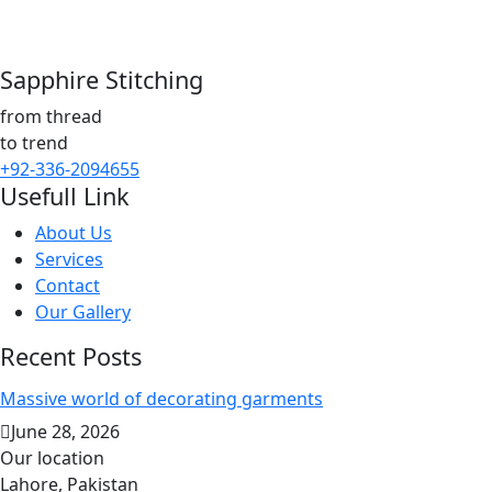
Sapphire Stitching
from thread
to trend
+92-336-2094655
Usefull Link
About Us
Services
Contact
Our Gallery
Recent Posts
Massive world of decorating garments
June 28, 2026
Our location
Lahore, Pakistan